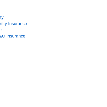
ity
lity Insurance
e
 E&O Insurance
s