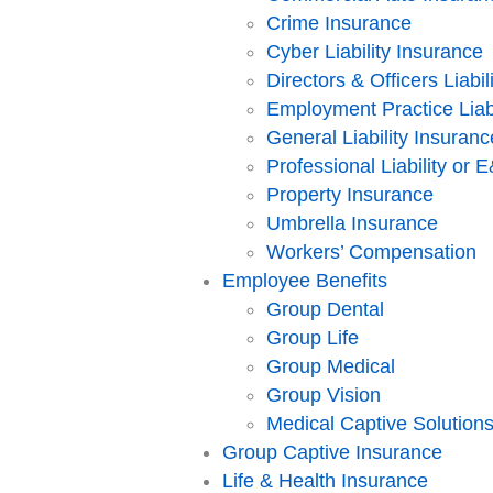
Crime Insurance
Cyber Liability Insurance
Directors & Officers Liabil
Employment Practice Liabi
General Liability Insuranc
Professional Liability or
Property Insurance
Umbrella Insurance
Workers’ Compensation
Employee Benefits
Group Dental
Group Life
Group Medical
Group Vision
Medical Captive Solution
Group Captive Insurance
Life & Health Insurance