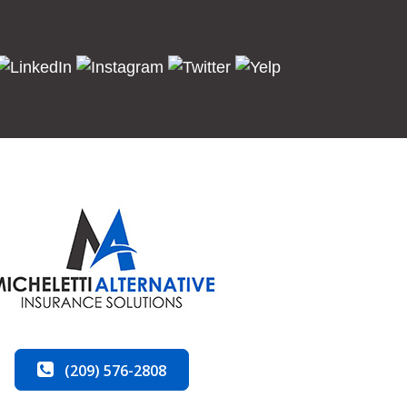
(209) 576-2808