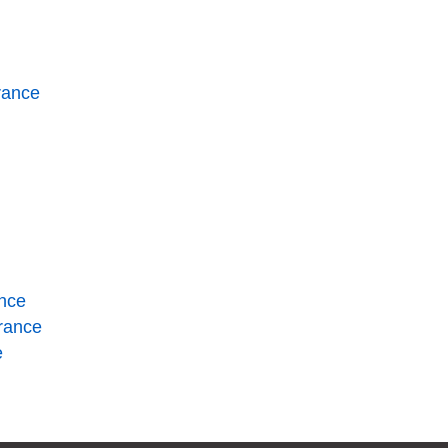
rance
ance
urance
e