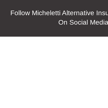
Follow Micheletti Alternative In
On Social Medi