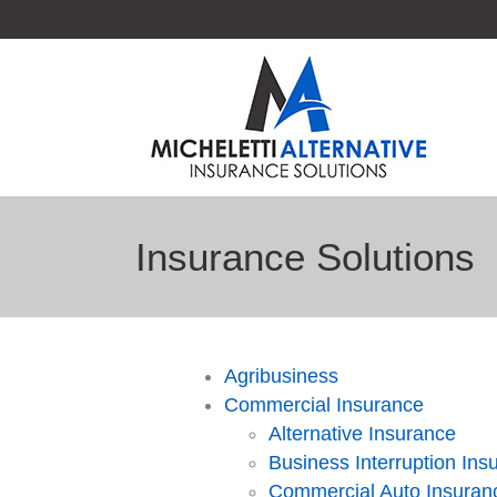
Insurance Solutions
Agribusiness
Commercial Insurance
Alternative Insurance
Business Interruption Ins
Commercial Auto Insuran