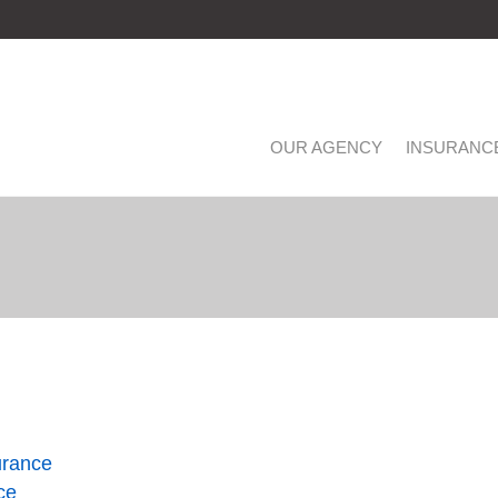
OUR AGENCY
INSURANC
urance
ce