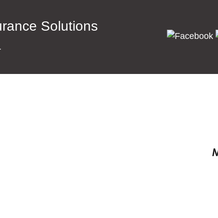
surance Solutions
a