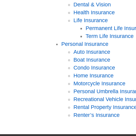
Dental & Vision
Health Insurance
Life Insurance
Permanent Life Insu
Term Life Insurance
Personal Insurance
Auto Insurance
Boat Insurance
Condo Insurance
Home Insurance
Motorcycle Insurance
Personal Umbrella Insur
Recreational Vehicle Ins
Rental Property Insuranc
Renter’s Insurance