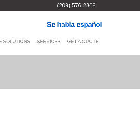
(209) 576-2808
Se habla español
E SOLUTIONS
SERVICES
GET A QUOTE