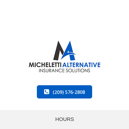
(209) 576-2808
HOURS