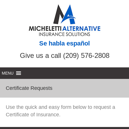
Se habla español
Give us a call (209) 576-2808
Certificate Requests
Use the quick and easy form below to request a
Certificate of Insurance.