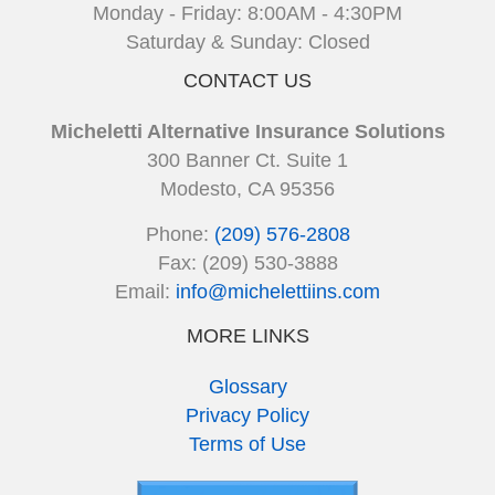
Monday - Friday: 8:00AM - 4:30PM
Saturday & Sunday: Closed
CONTACT US
Micheletti Alternative Insurance Solutions
300 Banner Ct. Suite 1
Modesto, CA 95356
Phone:
(209) 576-2808
Fax: (209) 530-3888
Email:
info@michelettiins.com
MORE LINKS
Glossary
Privacy Policy
Terms of Use