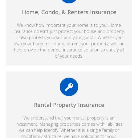
Home, Condo, & Renters Insurance
We know how important your home is to you. Home
insurance doesn’t just protect your house and property,
it also protects yourself and your guests. Whether you
own your home or condo, or rent your property, we can
help provide the perfect insurance solution to satisfy all
of your needs.
Rental Property Insurance
We understand that your rental property is an
investment. Managing properties comes with liabilities
we can help identify. Whether it is a single family or
multifamily structure, we have solutions for your.