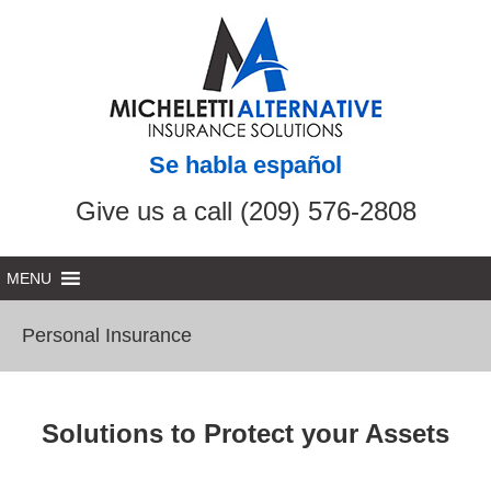
Se habla español
Give us a call (209) 576-2808
Personal Insurance
Solutions to Protect your Assets