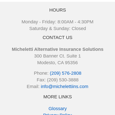
HOURS
Monday - Friday: 8:00AM - 4:30PM
Saturday & Sunday: Closed
CONTACT US
Micheletti Alternative Insurance Solutions
300 Banner Ct. Suite 1
Modesto, CA 95356
Phone:
(209) 576-2808
Fax: (209) 530-3888
Email:
info@michelettiins.com
MORE LINKS
Glossary