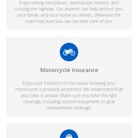
Enjoy seeing new places, spectacular scenery, and
cruising the highway. Our experts can help protect you,
your family, and your home on wheels. Wherever the
road may lead you, we can take care of you.
Motorcycle Insurance
Enjoy your freedom on the roads knowing your
motorcycle is properly protected. We understand that
your bike is unique. Make sure you have the right
coverage, including custom equipment or gear
replacement coverage.