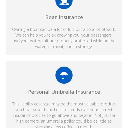
Boat Insurance
Owning a boat can be a lot of fun, but also a lot of work.
We can help you relax knowing you, your passengers,
and your watercraft are properly protected while on the
water, in transit, and in storage.
Personal Umbrella Insurance
This liability coverage may be the most valuable product
you have never heard of. It extends over your current
insurance policies to go above and beyond. Not just for
high earners, an umbrella policy could be as little as
skipping a few coffees a month.