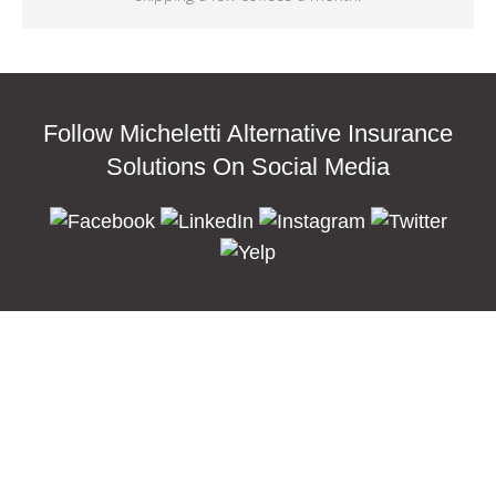
Follow Micheletti Alternative Insurance
Solutions On Social Media