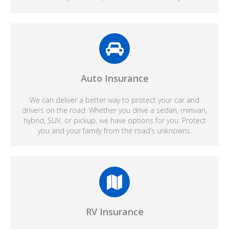
Auto Insurance
We can deliver a better way to protect your car and
drivers on the road. Whether you drive a sedan, minivan,
hybrid, SUV, or pickup, we have options for you. Protect
you and your family from the road’s unknowns.
RV Insurance