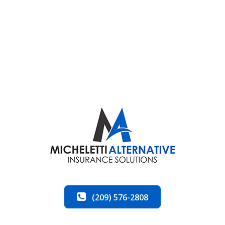
(209) 576-2808