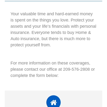
Your valuable time and hard-earned money
is spent on the things you love. Protect your
assets and your life’s financials with personal
insurance. Everyone tends to buy Home &
Auto insurance, but there is much more to
protect yourself from.
For more information on these coverages,
please contact our office at 209-576-2808 or
complete the form below: