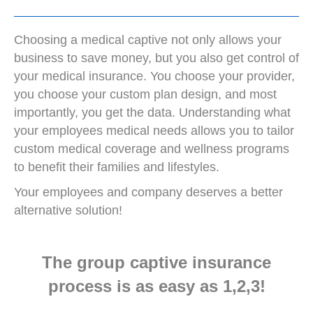
Choosing a medical captive not only allows your
business to save money, but you also get control of
your medical insurance. You choose your provider,
you choose your custom plan design, and most
importantly, you get the data. Understanding what
your employees medical needs allows you to tailor
custom medical coverage and wellness programs
to benefit their families and lifestyles.
Your employees and company deserves a better
alternative solution!
The group captive insurance
process is as easy as 1,2,3!