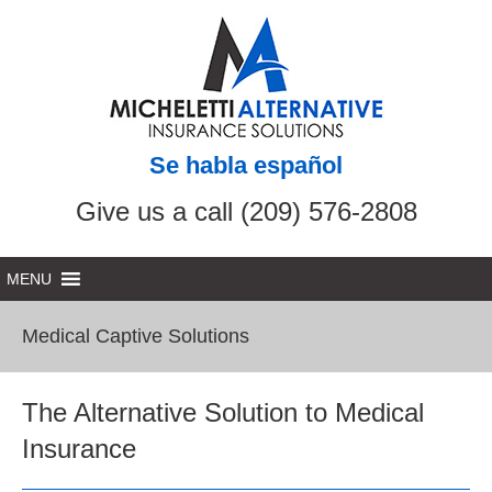
Se habla español
Give us a call (209) 576-2808
Medical Captive Solutions
The Alternative Solution to Medical
Insurance