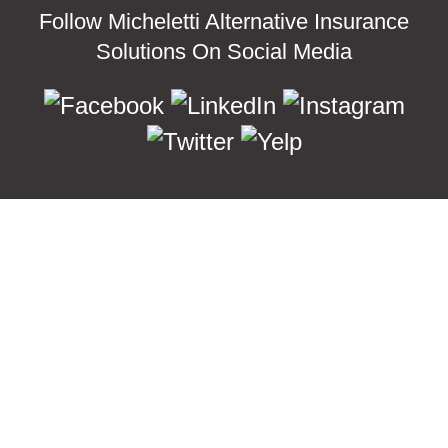
Follow Micheletti Alternative Insurance
Solutions On Social Media