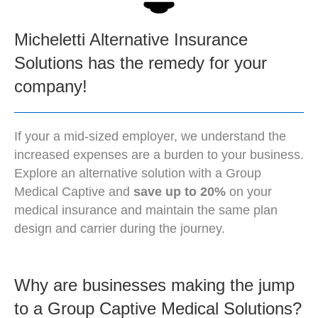
Micheletti Alternative Insurance
Solutions has the remedy for your
company!
If your a mid-sized employer, we understand the
increased expenses are a burden to your business.
Explore an alternative solution with a Group
Medical Captive and
save up to 20%
on your
medical insurance and maintain the same plan
design and carrier during the journey.
Why are businesses making the jump
to a Group Captive Medical Solutions?