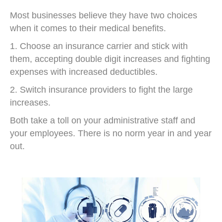
Most businesses believe they have two choices
when it comes to their medical benefits.
1. Choose an insurance carrier and stick with
them, accepting double digit increases and fighting
expenses with increased deductibles.
2. Switch insurance providers to fight the large
increases.
Both take a toll on your administrative staff and
your employees. There is no norm year in and year
out.