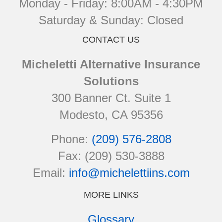
Monday - Friday: 8:00AM - 4:30PM
Saturday & Sunday: Closed
CONTACT US
Micheletti Alternative Insurance
Solutions
300 Banner Ct. Suite 1
Modesto, CA 95356
Phone:
(209) 576-2808
Fax: (209) 530-3888
Email:
info@michelettiins.com
MORE LINKS
Glossary