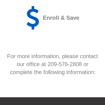
Enroll & Save
For more information, please contact
our office at 209-576-2808 or
complete the following information: