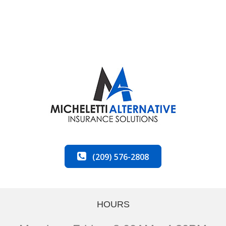
(209) 576-2808
HOURS