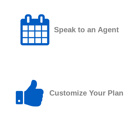
Speak to an Agent
Customize Your Plan