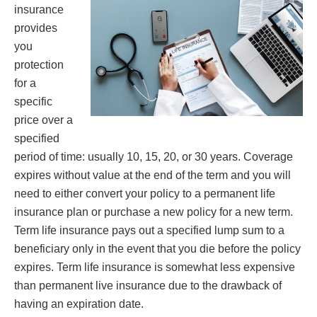
insurance
provides
you
protection
for a
specific
price over a
specified
period of time: usually 10, 15, 20, or 30 years. Coverage
expires without value at the end of the term and you will
need to either convert your policy to a permanent life
insurance plan or purchase a new policy for a new term.
Term life insurance pays out a specified lump sum to a
beneficiary only in the event that you die before the policy
expires. Term life insurance is somewhat less expensive
than permanent live insurance due to the drawback of
having an expiration date.