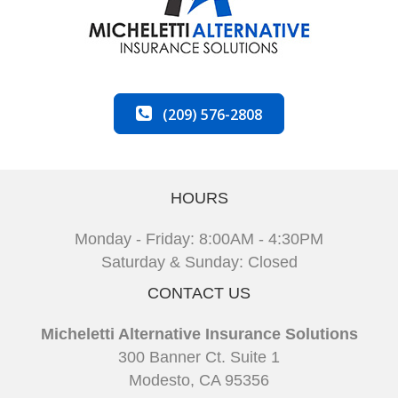
(209) 576-2808
HOURS
Monday - Friday: 8:00AM - 4:30PM
Saturday & Sunday: Closed
CONTACT US
Micheletti Alternative Insurance Solutions
300 Banner Ct. Suite 1
Modesto, CA 95356