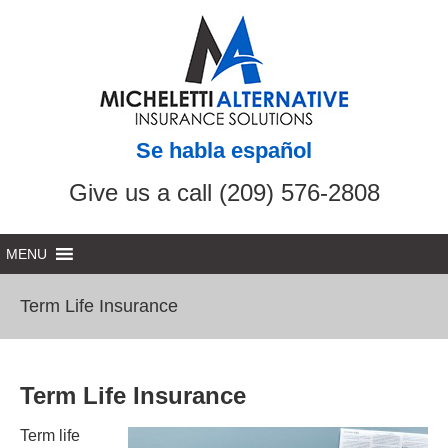
Se habla español
Give us a call (209) 576-2808
Term Life Insurance
Term Life Insurance
Term life