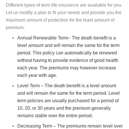
Different types of term life insurance are available for you.
Let us modify a plan to fit your needs and provide you the
maximum amount of protection for the least amount of
premium.
Annual Renewable Term– The death benefit is a
level amount and will remain the same for the term
period. This policy can automatically be renewed
without having to provide evidence of good health
each year. The premiums may however increase
each year with age.
Level Term – The death benefit is a level amount
and will remain the same for the term period. Level
term policies are usually purchased for a period of
10, 20, or 30 years and the premium generally
remains stable over the entire period.
Decreasing Term – The premiums remain level over