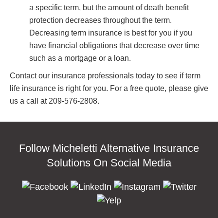
a specific term, but the amount of death benefit
protection decreases throughout the term.
Decreasing term insurance is best for you if you
have financial obligations that decrease over time
such as a mortgage or a loan.
Contact our insurance professionals today to see if term
life insurance is right for you. For a free quote, please give
us a call at 209-576-2808.
Follow Micheletti Alternative Insurance
Solutions On Social Media