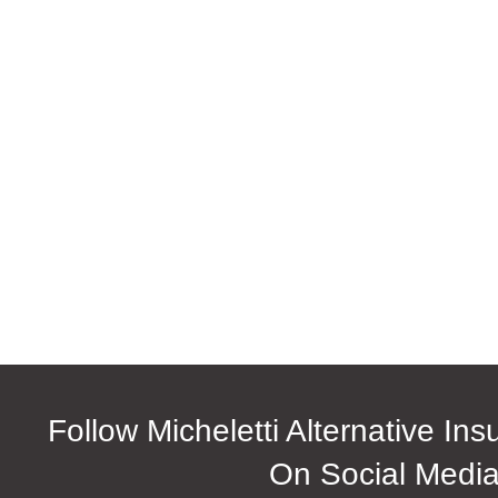
Follow Micheletti Alternative In
On Social Medi