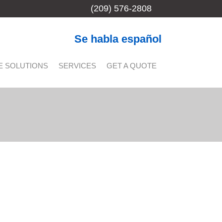
(209) 576-2808
Se habla español
E SOLUTIONS
SERVICES
GET A QUOTE