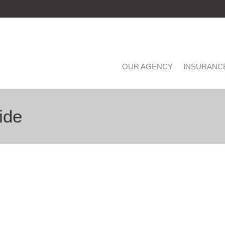
OUR AGENCY
INSURANC
ide