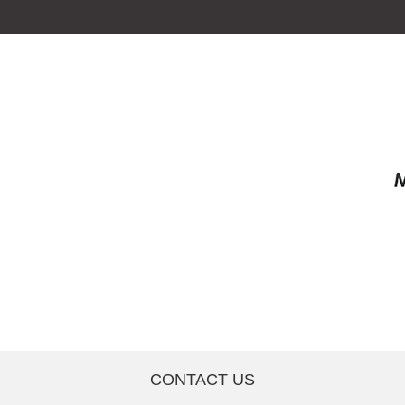
CONTACT US