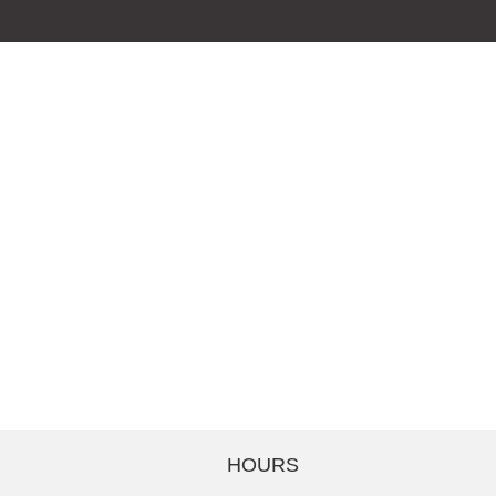
HOURS