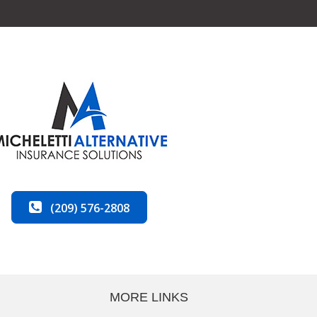
(209) 576-2808
MORE LINKS