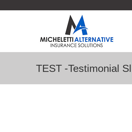
TEST -Testimonial Sl