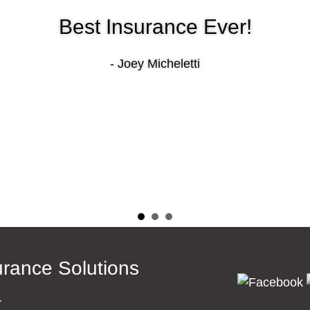
Best Insurance Ever!
- Joey Micheletti
surance Solutions
a