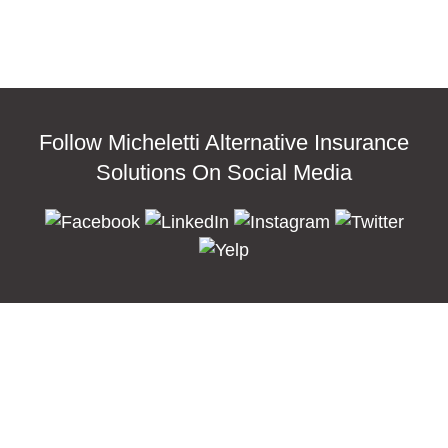
Follow Micheletti Alternative Insurance
Solutions On Social Media