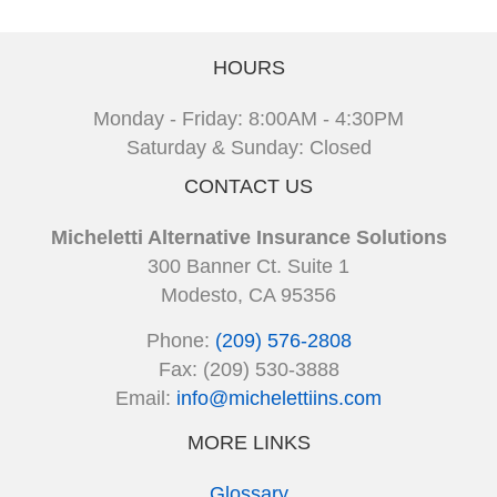
HOURS
Monday - Friday: 8:00AM - 4:30PM
Saturday & Sunday: Closed
CONTACT US
Micheletti Alternative Insurance Solutions
300 Banner Ct. Suite 1
Modesto, CA 95356
Phone:
(209) 576-2808
Fax: (209) 530-3888
Email:
info@michelettiins.com
MORE LINKS
Glossary