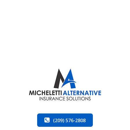
(209) 576-2808