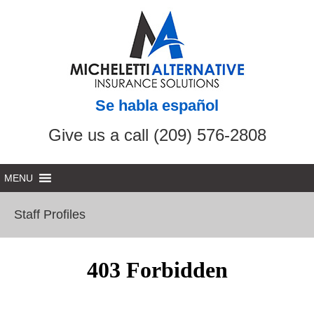
Se habla español
Give us a call (209) 576-2808
Staff Profiles