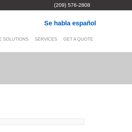
(209) 576-2808
Se habla español
E SOLUTIONS
SERVICES
GET A QUOTE