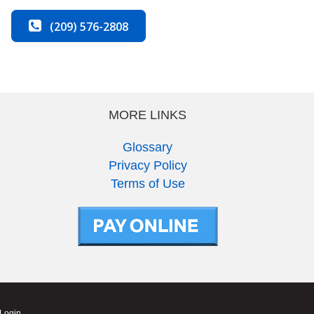
(209) 576-2808
MORE LINKS
Glossary
Privacy Policy
Terms of Use
 Login