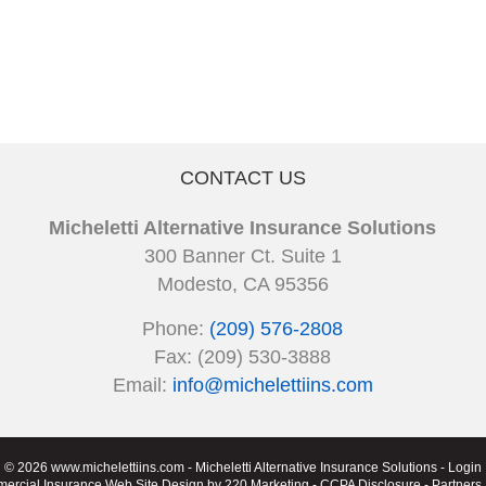
CONTACT US
Micheletti Alternative Insurance Solutions
300 Banner Ct. Suite 1
Modesto, CA 95356
Phone:
(209) 576-2808
Fax: (209) 530-3888
Email:
info@michelettiins.com
© 2026 www.michelettiins.com - Micheletti Alternative Insurance Solutions - Login
ercial Insurance Web Site Design
by 220 Marketing -
CCPA Disclosure
-
Partners