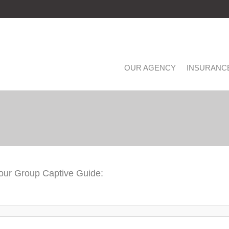
OUR AGENCY
INSURANC
 our Group Captive Guide: