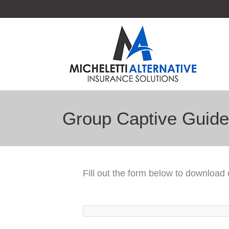
Group Captive Guide
Fill out the form below to download