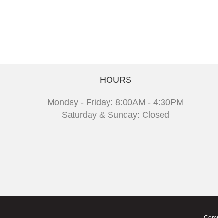
HOURS
Monday - Friday: 8:00AM - 4:30PM
Saturday & Sunday: Closed
Comm