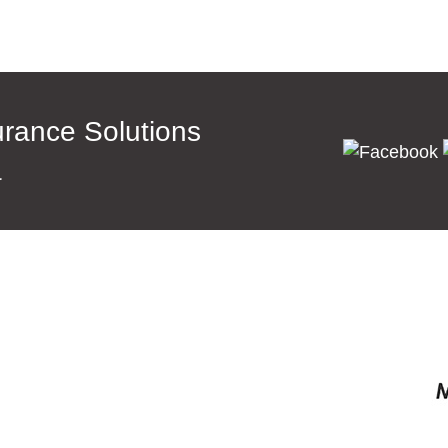
surance Solutions
a