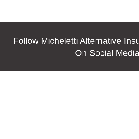
Follow Micheletti Alternative In
On Social Medi