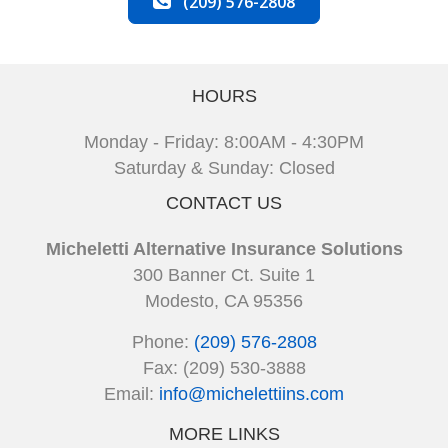
(209) 576-2808
HOURS
Monday - Friday: 8:00AM - 4:30PM
Saturday & Sunday: Closed
CONTACT US
Micheletti Alternative Insurance Solutions
300 Banner Ct. Suite 1
Modesto, CA 95356
Phone:
(209) 576-2808
Fax: (209) 530-3888
Email:
info@michelettiins.com
MORE LINKS