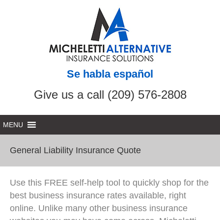
Se habla español
Give us a call (209) 576-2808
General Liability Insurance Quote
Use this FREE self-help tool to quickly shop for the
best business insurance rates available, right
online. Unlike many other business insurance