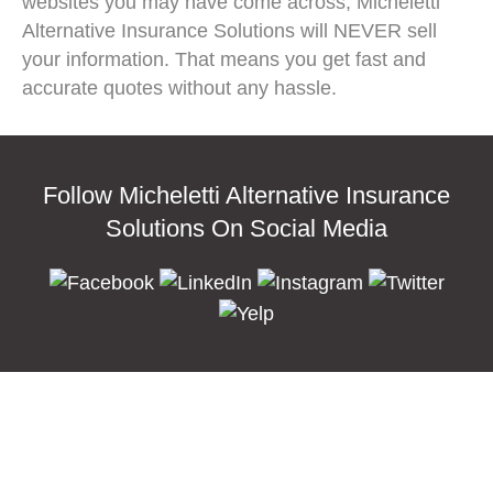
websites you may have come across, Micheletti
Alternative Insurance Solutions will NEVER sell
your information. That means you get fast and
accurate quotes without any hassle.
Follow Micheletti Alternative Insurance
Solutions On Social Media